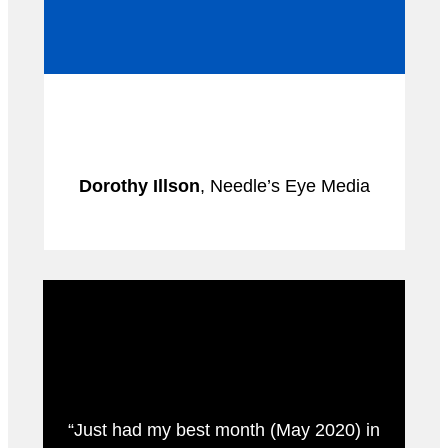
Dorothy Illson
, Needle’s Eye Media
“Just had my best month (May 2020) in