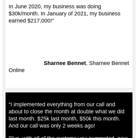
In June 2020, my business was doing
$30k/month. In January of 2021, my business
earned $217,000!”
Sharnee Bennet
, Sharnee Bennet
Online
“I implemented everything from our call and
about to close the month at double what we did
last month. $25k last month, $50k this month.
And our call was only 2 weeks ago!