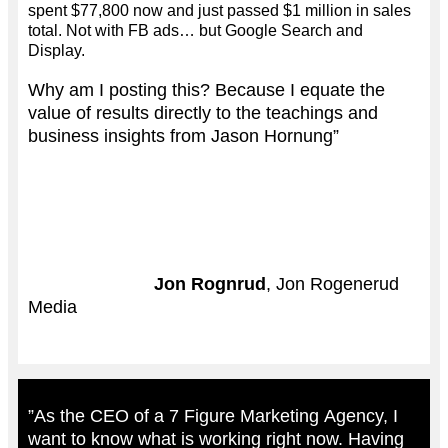
spent $77,800 now and just passed $1 million in sales
total. Not with FB ads… but Google Search and
Display.
Why am I posting this? Because I equate the
value of results directly to the teachings and
business insights from Jason Hornung”
Jon Rognrud
, Jon Rogenerud
Media
”As the CEO of a 7 Figure Marketing Agency, I
want to know what is working right now. Having