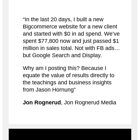
“In the last 20 days, I built a new
Bigcommerce website for a new client
and started with $0 in ad spend. We’ve
spent $77,800 now and just passed $1
million in sales total. Not with FB ads…
but Google Search and Display.
Why am I posting this? Because I
equate the value of results directly to
the teachings and business insights
from Jason Hornung”
Jon Rognerud
, Jon Rognerud Media