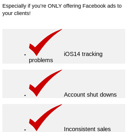
Especially if you’re ONLY offering Facebook ads to
your clients!
iOS14 tracking
problems
Account shut downs
Inconsistent sales