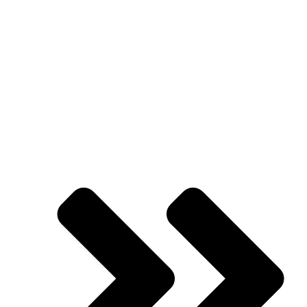
Needing More
Clients!
Presented by
Jason Hornung
| Founder |
Academy of Advertising