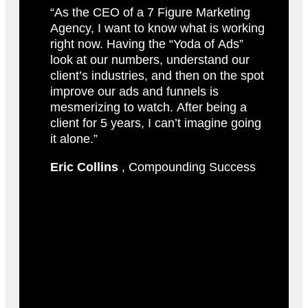
“As the CEO of a 7 Figure Marketing
Agency, I want to know what is working
right now. Having the “Yoda of Ads”
look at our numbers, understand our
client’s industries, and then on the spot
improve our ads and funnels is
mesmerizing to watch. After being a
client for 5 years, I can’t imagine going
it alone.”
Eric Collins
, Compounding Success