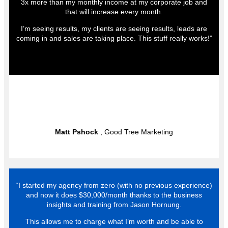
3x more than my monthly income at my corporate job and
that will increase every month.
I’m seeing results, my clients are seeing results, leads are
coming in and sales are taking place. This stuff really works!”
Matt Pshock
, Good Tree Marketing
“I started my agency from zero (with no previous experience)
and now it does $30,000/month thanks to the business
insights and training from Jason Hornung.
This allows me to charge what I’m worth and be able to