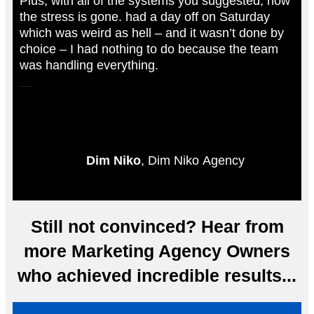
Plus, with all of the systems you suggested, now
the stress is gone. had a day off on Saturday
which was weird as hell – and it wasn’t done by
choice – I had nothing to do because the team
was handling everything.
Insane Result. You’re a legend.”
Dim Niko
, Dim Niko Agency
Still not convinced? Hear from
more Marketing Agency Owners
who achieved incredible results...