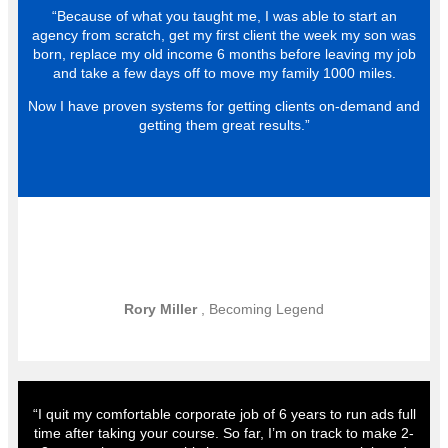
“Because of what you taught me, I was able to start an
agency from scratch, get my first client the week my son was
born, replace my old income 6 months before leaving my job
and take a few days off to move my family 1000 miles.
Now I have proven systems for getting clients on-demand and
getting them great results.”
Rory Miller
, Becoming Legend
“I quit my comfortable corporate job of 6 years to run ads full
time after taking your course. So far, I’m on track to make 2-