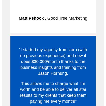
Matt Pshock
, Good Tree Marketing
“I started my agency from zero (with
no previous experience) and now it
does $30,000/month thanks to the
business insights and training from
Jason Hornung.
This allows me to charge what I’m
worth and be able to deliver all-star
results to my clients that keep them
paying me every month!”