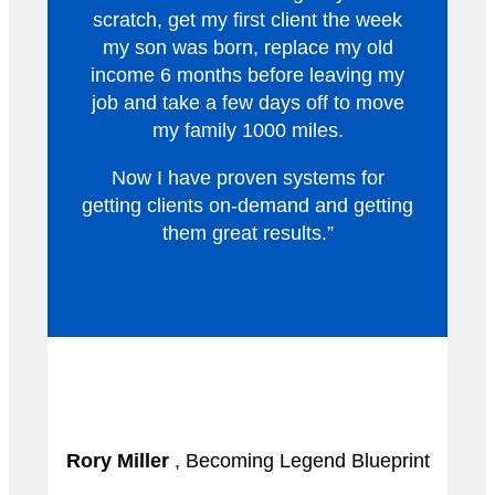
scratch, get my first client the week
my son was born, replace my old
income 6 months before leaving my
job and take a few days off to move
my family 1000 miles.
Now I have proven systems for
getting clients on-demand and getting
them great results.”
Rory Miller
, Becoming Legend Blueprint