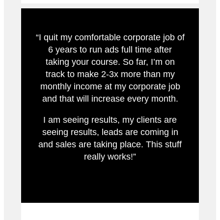
“I quit my comfortable corporate job of
6 years to run ads full time after
taking your course. So far, I’m on
track to make 2-3x more than my
monthly income at my corporate job
and that will increase every month.
I am seeing results, my clients are
seeing results, leads are coming in
and sales are taking place. This stuff
really works!”