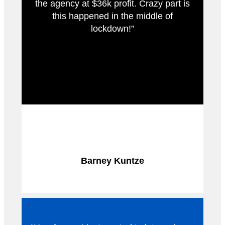
the agency at $36k profit. Crazy part is
this happened in the middle of
lockdown!”
Barney Kuntze