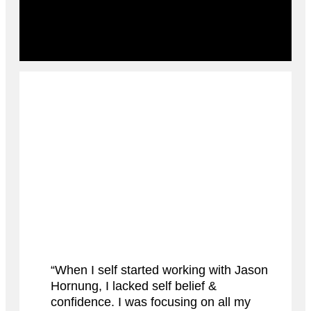
“When I self started working with Jason
Hornung, I lacked self belief &
confidence. I was focusing on all my