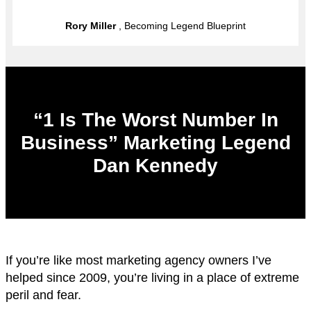
Rory Miller
, Becoming Legend Blueprint
“1 Is The Worst Number In
Business” Marketing Legend
Dan Kennedy
If you’re like most marketing agency owners I’ve
helped since 2009, you’re living in a place of extreme
peril and fear.