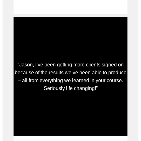
“Jason, I’ve been getting more clients signed on
because of the results we’ve been able to produce
– all from everything we learned in your course.
Seriously life changing!”