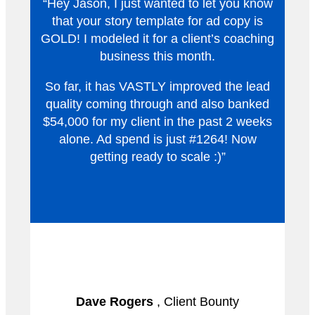
“Hey Jason, I just wanted to let you know
that your story template for ad copy is
GOLD! I modeled it for a client’s coaching
business this month.
So far, it has VASTLY improved the lead
quality coming through and also banked
$54,000 for my client in the past 2 weeks
alone. Ad spend is just #1264! Now
getting ready to scale :)”
Dave Rogers
, Client Bounty