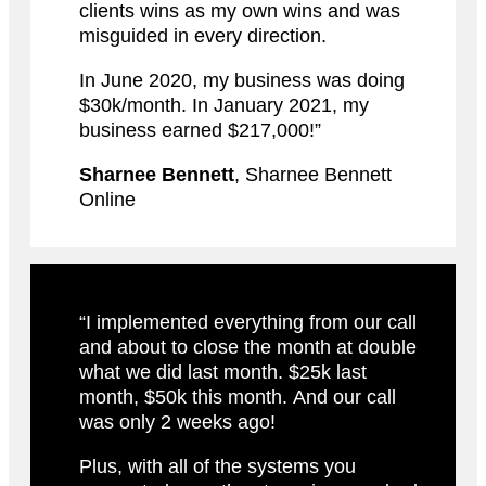
clients wins as my own wins and was
misguided in every direction.
In June 2020, my business was doing
$30k/month. In January 2021, my
business earned $217,000!”
Sharnee Bennett
, Sharnee Bennett
Online
“I implemented everything from our call
and about to close the month at double
what we did last month. $25k last
month, $50k this month. And our call
was only 2 weeks ago!
Plus, with all of the systems you