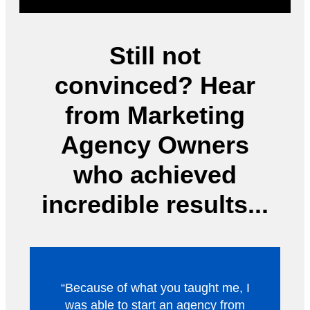
Still not
convinced? Hear
from Marketing
Agency Owners
who achieved
incredible results...
“Because of what you taught me, I
was able to start an agency from