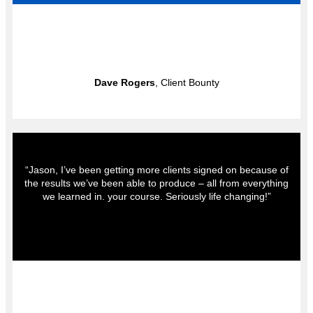
Dave Rogers
, Client Bounty
“Jason, I’ve been getting more clients signed on because of
the results we’ve been able to produce – all from everything
we learned in. your course. Seriously life changing!”