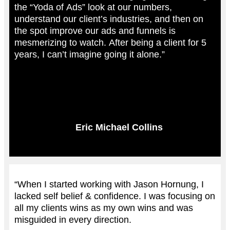
the “Yoda of Ads” look at our numbers,
understand our client’s industries, and then on
the spot improve our ads and funnels is
mesmerizing to watch. After being a client for 5
years, I can’t imagine going it alone.”
Eric Michael Collins
“When I started working with Jason Hornung, I
lacked self belief & confidence. I was focusing on
all my clients wins as my own wins and was
misguided in every direction.