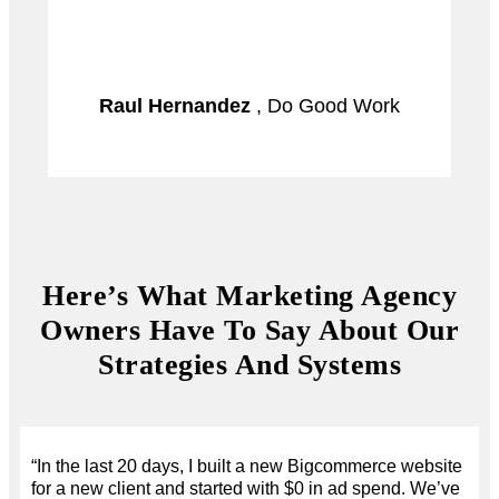
Raul Hernandez
, Do Good Work
Here’s What Marketing Agency
Owners Have To Say About Our
Strategies And Systems
“In the last 20 days, I built a new Bigcommerce website
for a new client and started with $0 in ad spend. We’ve