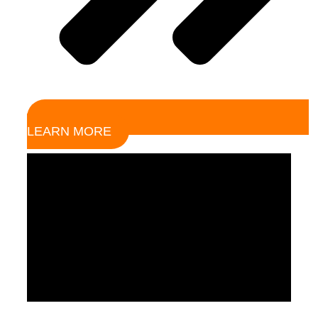
LEARN MORE