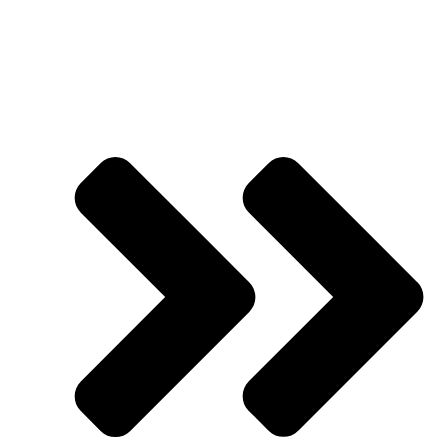
Presented by
Jason Hornung
| Founder | Academy of
Advertising