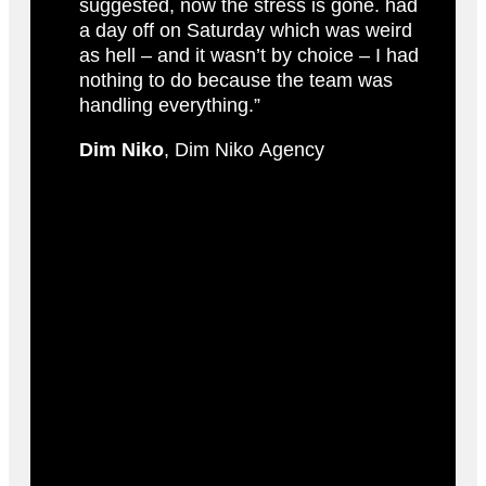
suggested, now the stress is gone. had
a day off on Saturday which was weird
as hell – and it wasn’t by choice – I had
nothing to do because the team was
handling everything.”
Dim Niko
, Dim Niko Agency