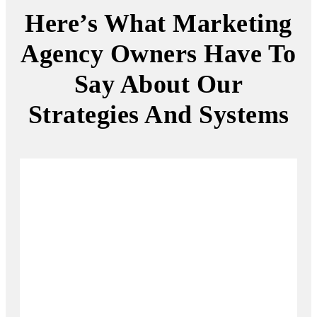
Here’s What Marketing
Agency Owners Have To
Say About Our
Strategies And Systems