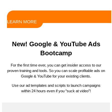
LEARN MORE
New! Google & YouTube Ads
Bootcamp
For the first time ever, you can get insider access to our
proven training and tools. So you can scale profitable ads on
Google & YouTube for your existing clients.
Use our ad templates and scripts to launch campaigns
within 24 hours even if you “suck at video”!