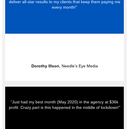
deliver all-star results to my clients that keep them paying me
every month!”
Dorothy Illson
, Needle’s Eye Media
“Just had my best month (May 2020) in the agency at $36k
profit. Crazy part is this happened in the middle of lockdown!”