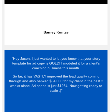
Barney Kuntze
“Hey Jason, I just wanted to let you know that your story
template for ad copy is GOLD! I modeled it for a client’s
coaching business this month.
So far, it has VASTLY improved the lead quality coming
through and also banked $54,000 for my client in the past 2
weeks alone. Ad spend is just $1264! Now getting ready to
scale :)”